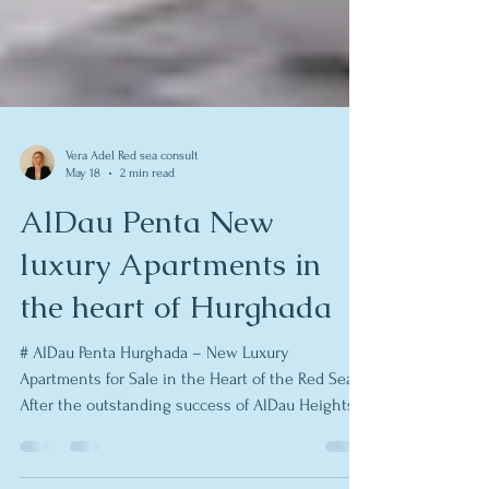
Vera Adel Red sea consult
May 18
2 min read
AlDau Penta New
luxury Apartments in
the heart of Hurghada
# AlDau Penta Hurghada – New Luxury
Apartments for Sale in the Heart of the Red Sea