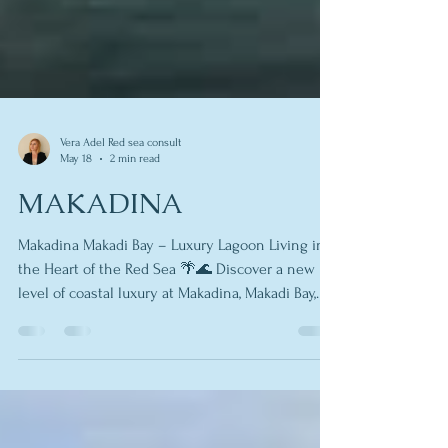
Vera Adel Red sea consult
May 18
2 min read
MAKADINA
Makadina Makadi Bay – Luxury Lagoon Living in
the Heart of the Red Sea 🌴🌊 Discover a new
level of coastal luxury at Makadina, Makadi Bay,
where crystal lagoons, private beaches, and
resort-style amenities come together to create
one of the most exciting real estate destinations
on Egypt’s Red Sea coast. Whether you’re looking