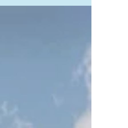
After the outstanding success of AlDau Heights
and AlDau Strand, ADD Properties proudly
launches its newest luxury residential
destination in Hurghada — AlDau Penta. Located
in one of the most attractive investment
destinations on the Red Sea, AlDau Penta offers a
unique combination of luxury living, modern
architecture, premium facilities, and high-return
real estate investment opportunities