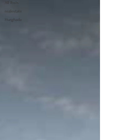
All Posts
realestate
Hurghada