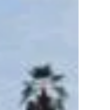
for a holiday home, investment opportunity, or
permanent seaside residence, Makadina offers a
premium lifestyle with flexible payment plans
and a wide