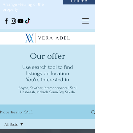
Call me
Arrange viewing of the
property
Our offer
Use search tool to find
listings on location
You're interested in
Ahyaa, Kawther, Intercontinental, Sahl
Hasheesh, Makadi, Soma Bay, Sakala
Properties for SALE
All Posts