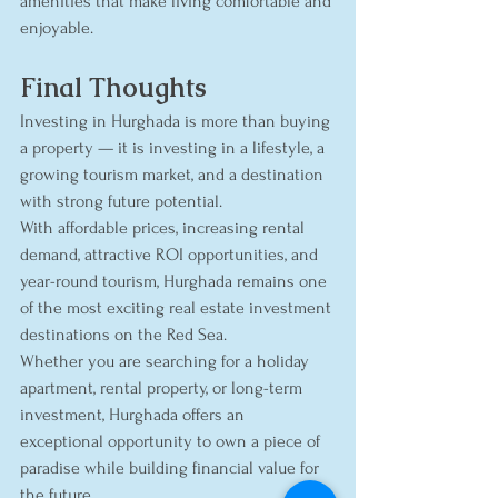
amenities that make living comfortable and 
enjoyable.
Final Thoughts
Investing in Hurghada is more than buying 
a property — it is investing in a lifestyle, a 
growing tourism market, and a destination 
with strong future potential.
With affordable prices, increasing rental 
demand, attractive ROI opportunities, and 
year-round tourism, Hurghada remains one 
of the most exciting real estate investment 
destinations on the Red Sea.
Whether you are searching for a holiday 
apartment, rental property, or long-term 
investment, Hurghada offers an 
exceptional opportunity to own a piece of 
paradise while building financial value for 
the future.