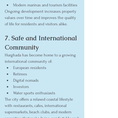
Modern marinas and tourism facilities
Ongoing development increases property 
values over time and improves the quality 
of life for residents and visitors alike.
7. Safe and International 
Community
Hurghada has become home to a growing 
international community of:
European residents
Retirees
Digital nomads
Investors
Water sports enthusiasts
The city offers a relaxed coastal lifestyle 
with restaurants, cafes, international 
supermarkets, beach clubs, and modern 