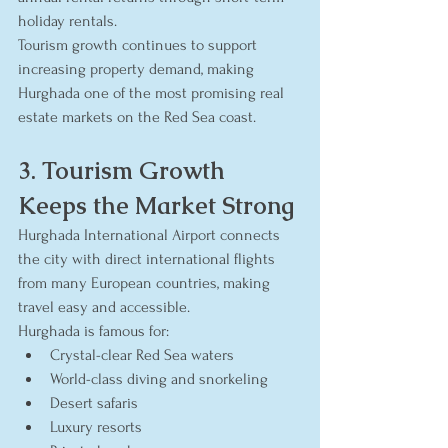
holiday rentals.
Tourism growth continues to support 
increasing property demand, making 
Hurghada one of the most promising real 
estate markets on the Red Sea coast.
3. Tourism Growth 
Keeps the Market Strong
Hurghada International Airport connects 
the city with direct international flights 
from many European countries, making 
travel easy and accessible.
Hurghada is famous for:
Crystal-clear Red Sea waters
World-class diving and snorkeling
Desert safaris
Luxury resorts