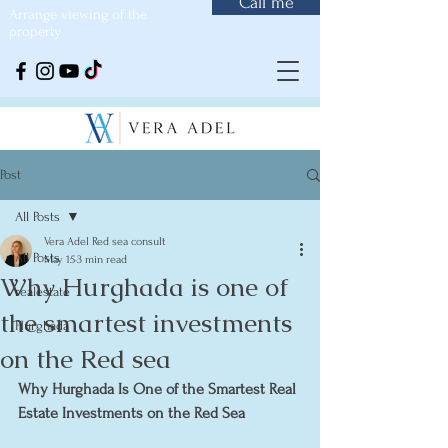
Call me
Arrange viewing of the
property
Post
All Posts
Vera Adel Red sea consult
All Posts
May 15
3 min read
Why Hurghada is one of
realestate
the smartest investments
Hurghada
on the Red sea
Why Hurghada Is One of the Smartest Real 
Estate Investments on the Red Sea