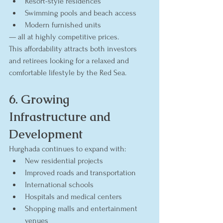
Resort-style residences
Swimming pools and beach access
Modern furnished units
— all at highly competitive prices.
This affordability attracts both investors 
and retirees looking for a relaxed and 
comfortable lifestyle by the Red Sea.
6. Growing 
Infrastructure and 
Development
Hurghada continues to expand with:
New residential projects
Improved roads and transportation
International schools
Hospitals and medical centers
Shopping malls and entertainment 
venues