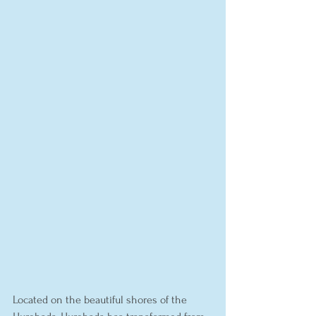
Located on the beautiful shores of the 