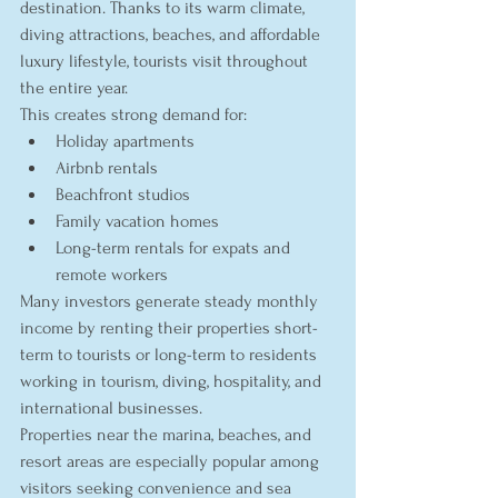
destination. Thanks to its warm climate, 
diving attractions, beaches, and affordable 
luxury lifestyle, tourists visit throughout 
the entire year.
This creates strong demand for:
Holiday apartments
Airbnb rentals
Beachfront studios
Family vacation homes
Long-term rentals for expats and 
remote workers
Many investors generate steady monthly 
income by renting their properties short-
term to tourists or long-term to residents 
working in tourism, diving, hospitality, and 
international businesses.
Properties near the marina, beaches, and 
resort areas are especially popular among 
visitors seeking convenience and sea 