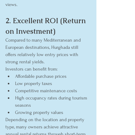
views.
2. Excellent ROI (Return 
on Investment)
Compared to many Mediterranean and 
European destinations, Hurghada still 
offers relatively low entry prices with 
strong rental yields.
Investors can benefit from:
Affordable purchase prices
Low property taxes
Competitive maintenance costs
High occupancy rates during tourism 
seasons
Growing property values
Depending on the location and property 
type, many owners achieve attractive 
annual rental returns through short-term 