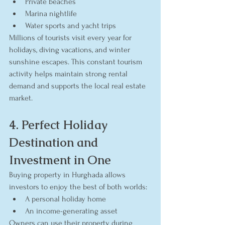
Private beaches
Marina nightlife
Water sports and yacht trips
Millions of tourists visit every year for 
holidays, diving vacations, and winter 
sunshine escapes. This constant tourism 
activity helps maintain strong rental 
demand and supports the local real estate 
market.
4. Perfect Holiday 
Destination and 
Investment in One
Buying property in Hurghada allows 
investors to enjoy the best of both worlds:
A personal holiday home
An income-generating asset
Owners can use their property during 