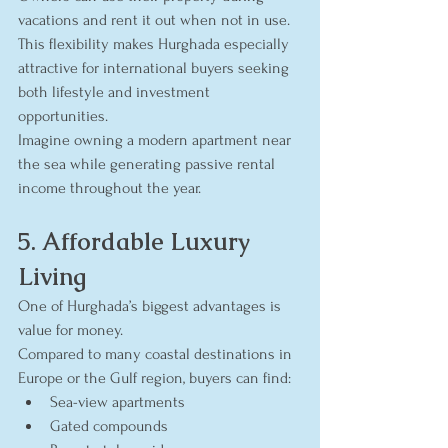
vacations and rent it out when not in use. 
This flexibility makes Hurghada especially 
attractive for international buyers seeking 
both lifestyle and investment 
opportunities.
Imagine owning a modern apartment near 
the sea while generating passive rental 
income throughout the year.
5. Affordable Luxury 
Living
One of Hurghada’s biggest advantages is 
value for money.
Compared to many coastal destinations in 
Europe or the Gulf region, buyers can find:
Sea-view apartments
Gated compounds