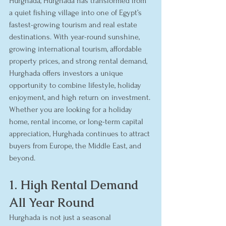
Hurghada, Hurghada has transformed from 
a quiet fishing village into one of Egypt’s 
fastest-growing tourism and real estate 
destinations. With year-round sunshine, 
growing international tourism, affordable 
property prices, and strong rental demand, 
Hurghada offers investors a unique 
opportunity to combine lifestyle, holiday 
enjoyment, and high return on investment.
Whether you are looking for a holiday 
home, rental income, or long-term capital 
appreciation, Hurghada continues to attract 
buyers from Europe, the Middle East, and 
beyond.
1. High Rental Demand 
All Year Round
Hurghada is not just a seasonal 