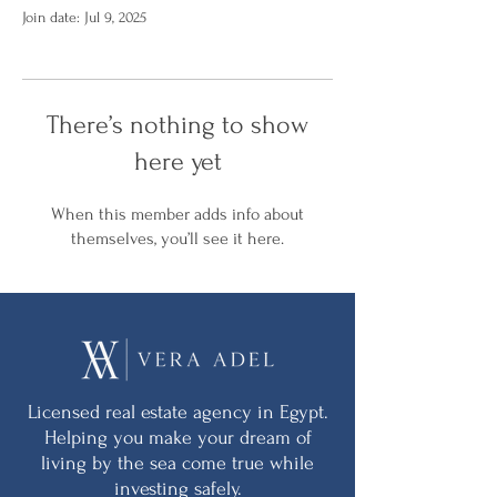
Join date: Jul 9, 2025
There’s nothing to show
here yet
When this member adds info about
themselves, you’ll see it here.
Licensed real estate agency in Egypt.
Helping you make your dream of
living by the sea come true while
investing safely.