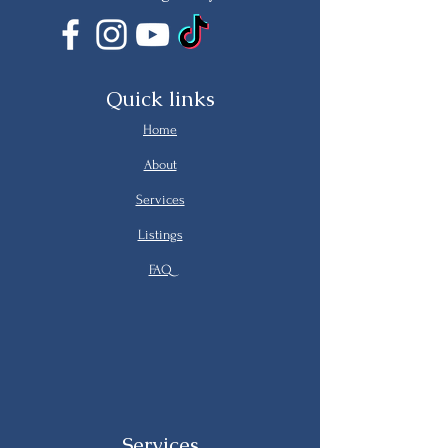
Quick links
Home
About
Services
Listings
FAQ
Services