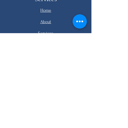
Home
About
Services
Listings
FAQ
Contact
email me