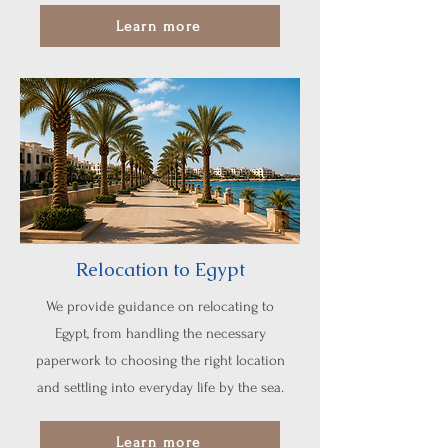
Learn more
Relocation to Egypt
We provide guidance on relocating to
Egypt, from handling the necessary
paperwork to choosing the right location
and settling into everyday life by the sea.
Learn more