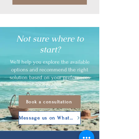
Not sure where to
start?
We’ll help you explore the available
options and recommend the right
solution based on your preferences
and budget.
Book a consultation
Message us on WhatsApp