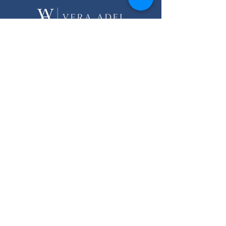
Licensed real estate agency in Egypt.
Helping you make your dream of
living by the sea come true while
investing safely.
Quick links
Home
About
Services
Listings
FAQ