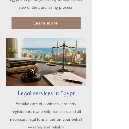
step of the purchasing process.
Learn more
Legal services in Egypt
We take care of contracts, property
registration, ownership transfers, and all
necessary legal formalities on your behalf
— safely and reliably.