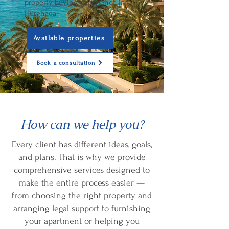
property buying experience in
Hurghada.
Available properties
Book a consultation
How can we help you?
Every client has different ideas, goals,
and plans. That is why we provide
comprehensive services designed to
make the entire process easier —
from choosing the right property and
arranging legal support to furnishing
your apartment or helping you