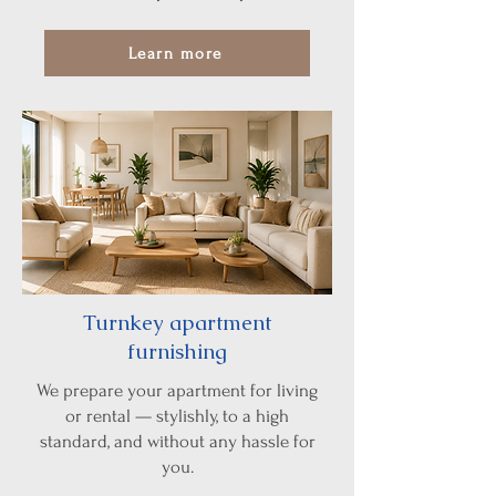
Learn more
Turnkey apartment
furnishing
We prepare your apartment for living
or rental — stylishly, to a high
standard, and without any hassle for
you.