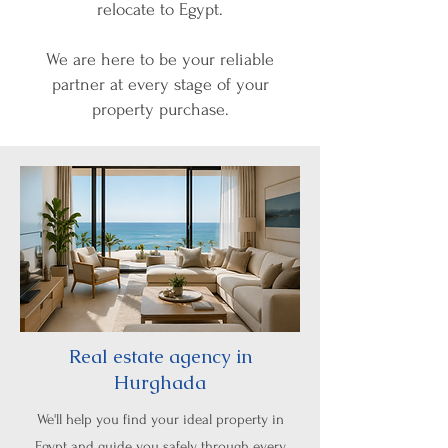
relocate to Egypt.
We are here to be your reliable
partner at every stage of your
property purchase.
Real estate agency in
Hurghada
We'll help you find your ideal property in
Egypt and guide you safely through every