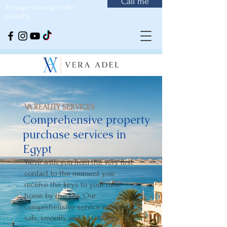
Call me
Arrange viewing of the
property
VA REALITY SERVICES
Comprehensive property
purchase services in
Egypt
We're with you from the very first
contact to the moment you
receive the keys to your new
home by the sea. Our
comprehensive service ensures a
safe, smooth, and hassle-free