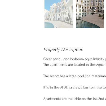
Property Description
Great price - one bedroom Aqua Infinity 
The apartments are located in the Aqua In
The resort has a large pool, the restaura
It is in the Al Ahya area, 5 km from the 
Apartments are available on the 1st, 2nd 