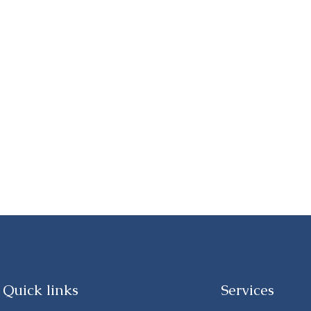
Quick links
Services