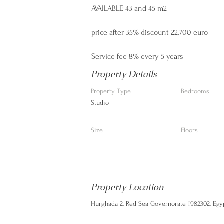
AVAILABLE 43 and 45 m2
price after 35% discount 22,700 euro
Service fee 8% every 5 years
Property Details
Property Type
Bedrooms
Studio
Size
Floors
Property Location
Hurghada 2, Red Sea Governorate 1982302, Egy