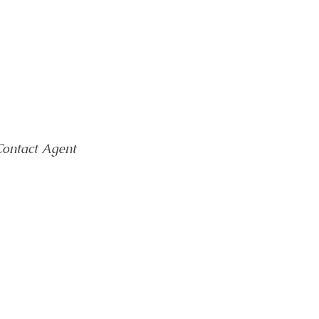
ontact Agent