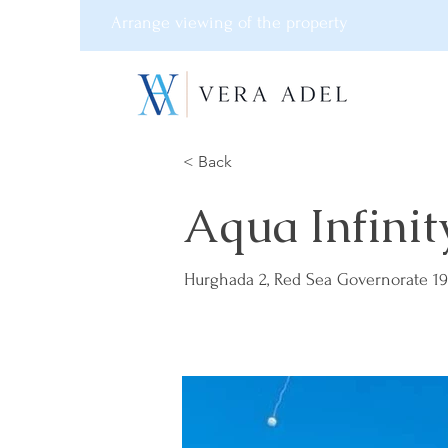
Arrange viewing of the property
< Back
Aqua Infinit
Hurghada 2, Red Sea Governorate 19