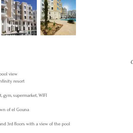
C
pool view
finity resort
nt, gym, supermarket, WIFI
town of el Gouna
and 3rd floors with a view of the pool