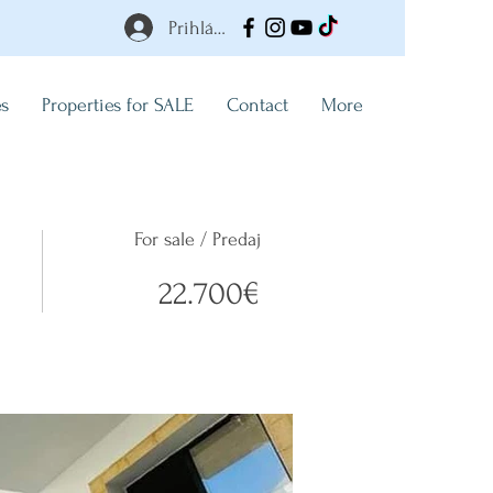
Prihlásiť
es
Properties for SALE
Contact
More
For sale / Predaj
22.700€