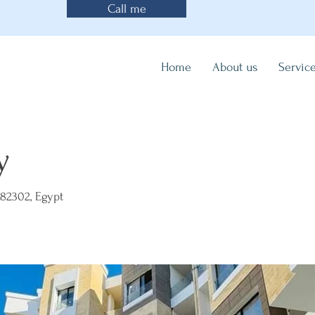
Call me
Home
About us
Servic
y
82302, Egypt