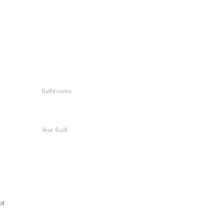
Bathrooms
Year Built
pt