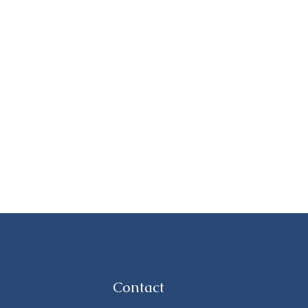
Contact