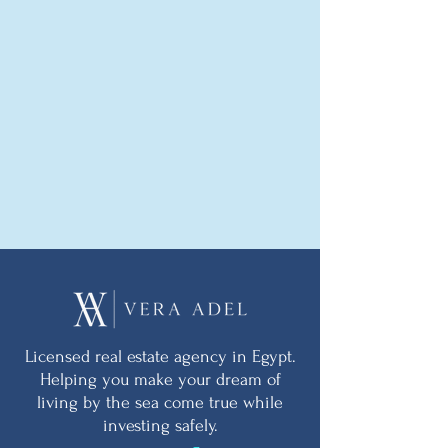
Licensed real estate agency in Egypt.
Helping you make your dream of
living by the sea come true while
investing safely.