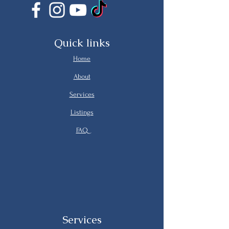
Quick links
Home
About
Services
Listings
FAQ
Services