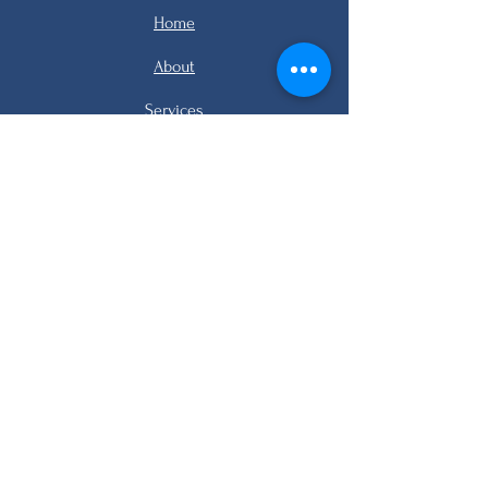
Home
About
Services
Listings
FAQ
Contact
email me
email me