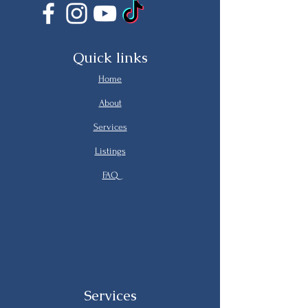
Quick links
Home
About
Services
Listings
FAQ
Services