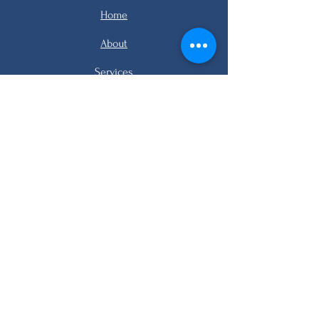
Home
About
Services
Listings
FAQ
Contact
email me
email me