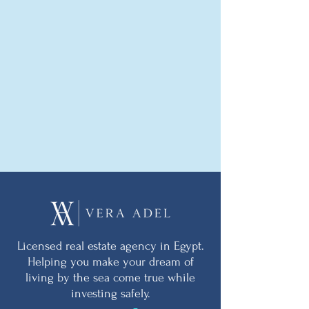
Licensed real estate agency in Egypt.
Helping you make your dream of
living by the sea come true while
investing safely.