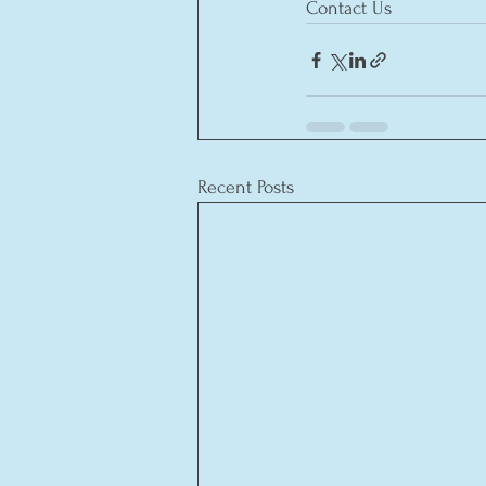
Contact Us
Recent Posts