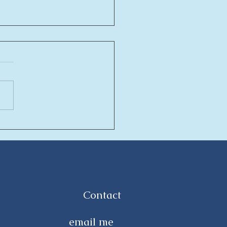
asa new residential
ept in intercontinental
a Hurghada
Contact
email me