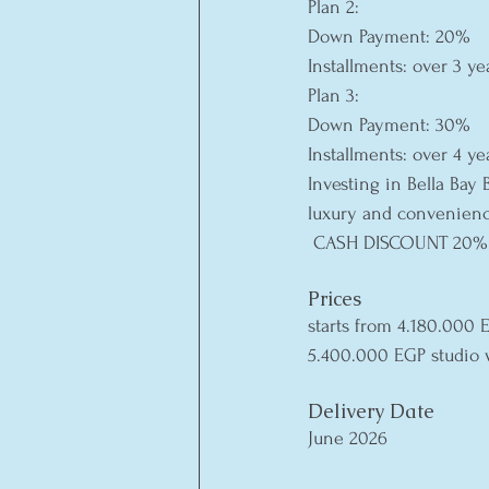
Plan 2:
Down Payment: 20%
Installments: over 3 ye
Plan 3:
Down Payment: 30%
Installments: over 4 ye
Investing in Bella Bay 
luxury and convenienc
 CASH DISCOUNT 20%
Prices
starts from 4.180.000
5.400.000 EGP studio 
Delivery Date
June 2026