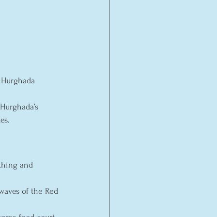
 Hurghada 
 Hurghada’s 
es.
thing and 
 waves of the Red 