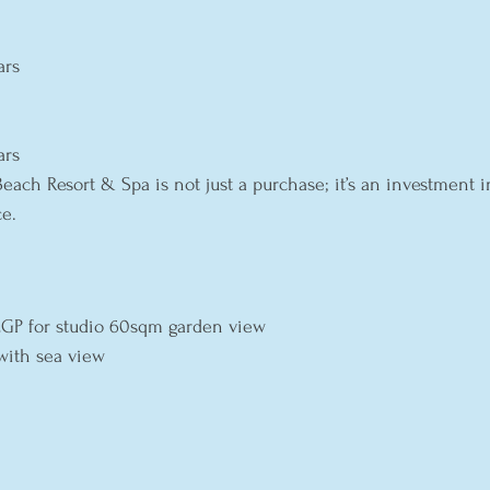
ars
ars
Beach Resort & Spa is not just a purchase; it’s an investment in 
e.
 
 EGP for studio 60sqm garden view
with sea view