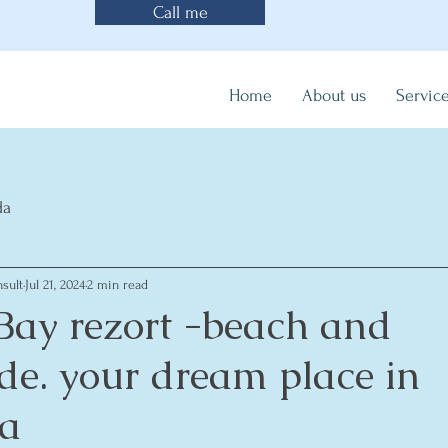
Call me
Home
About us
Servic
da
sult
Jul 21, 2024
2 min read
 Bay rezort -beach and
e. your dream place in
a