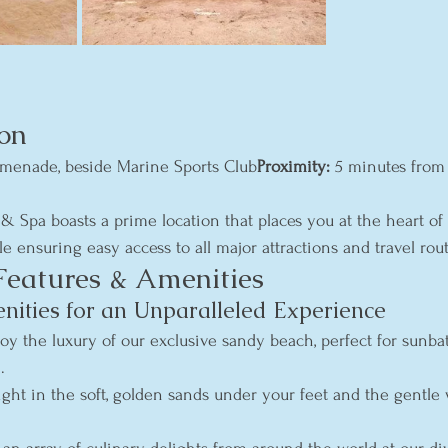
on
menade, beside Marine Sports Club
Proximity:
 5 minutes from
 & Spa boasts a prime location that places you at the heart of
ile ensuring easy access to all major attractions and travel rout
Features & Amenities
ties for an Unparalleled Experience
joy the luxury of our exclusive sandy beach, perfect for sunba
.
ight in the soft, golden sands under your feet and the gentle