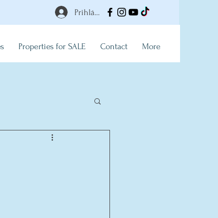
Prihlásiť
es
Properties for SALE
Contact
More