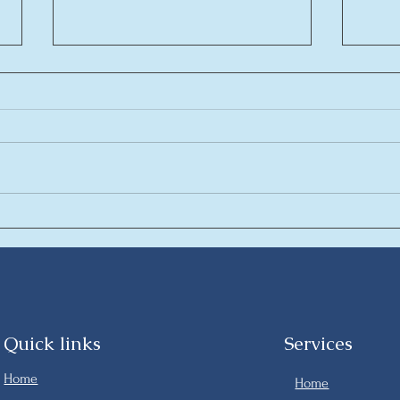
AlDau Penta New luxury
La c
Apartments in the heart of
conc
Hurghada
are
Quick links
Services
Home
Home