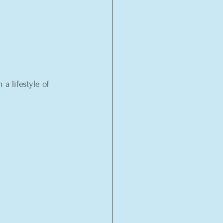
a lifestyle of 