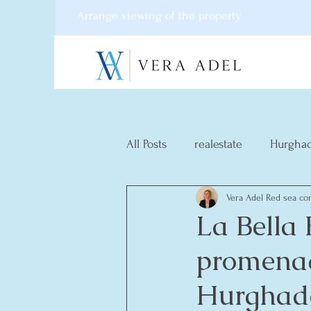
Arrange viewing of the property
All Posts
realestate
Hurgha
Vera Adel Red sea con
La Bella
promenad
Hurghad