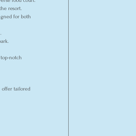
verse food court.
he resort.
igned for both 
.
ark.
 top-notch 
offer tailored 