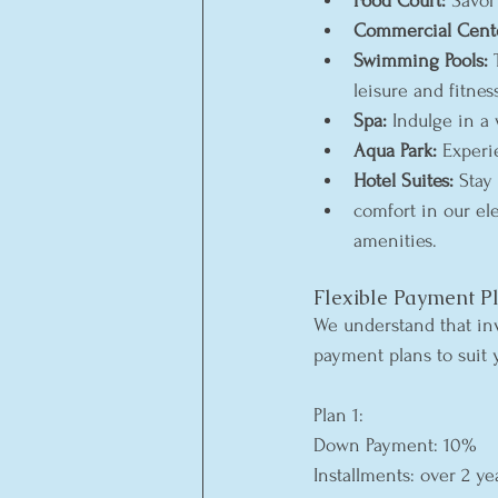
Food Court:
 Savor
Commercial Cent
Swimming Pools:
 
leisure and fitnes
Spa:
 Indulge in a 
Aqua Park:
 Experi
Hotel Suites:
 Stay
comfort in our el
amenities.
Flexible Payment P
We understand that inv
payment plans to suit 
Plan 1:
Down Payment: 10%
Installments: over 2 ye