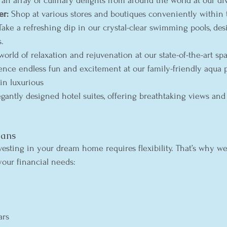
 an array of culinary delights from around the world at our di
er:
 Shop at various stores and boutiques conveniently within t
Take a refreshing dip in our crystal-clear swimming pools, des
s.
world of relaxation and rejuvenation at our state-of-the-art spa
ence endless fun and excitement at our family-friendly aqua p
 in luxurious 
egantly designed hotel suites, offering breathtaking views and
lans
esting in your dream home requires flexibility. That’s why we 
your financial needs:
ars