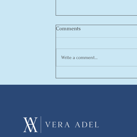
Comments
MAKADINA
Write a comment...