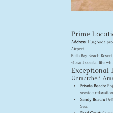
Prime Locati
Address:
 Hurghada pro
Airport
Bella Bay Beach Resort
vibrant coastal life wh
Exceptional 
Unmatched Ameni
Private Beach:
 En
seaside relaxation
Sandy Beach:
 Del
Sea.