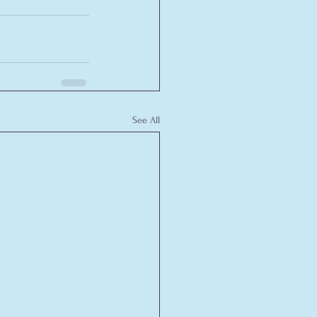
See All