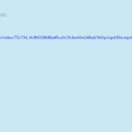
com
com/video/72c734_9cf81028fd8a4f1ca3c31cbe06e248ad/360p/mp4/file.mp4