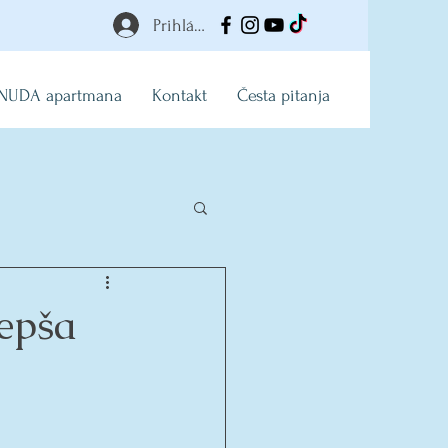
Prihlásiť
NUDA apartmana
Kontakt
Česta pitanja
epša