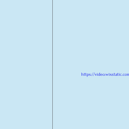
https://video.wixstatic.