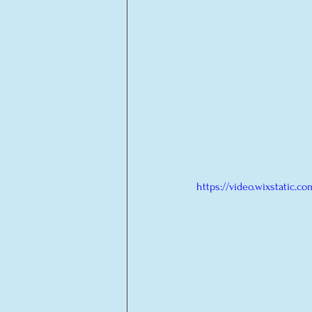
https://video.wixstatic.