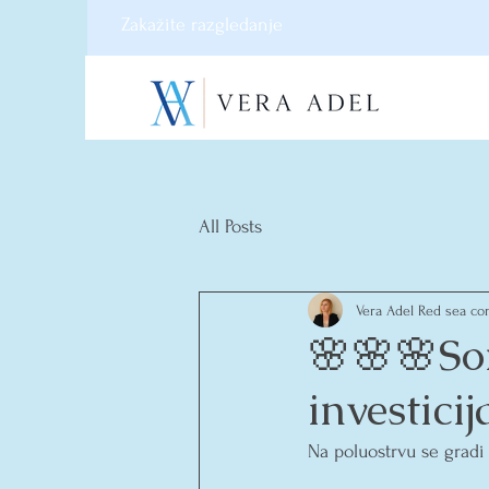
Zakažite razgledanje
All Posts
Vera Adel Red sea con
🌸🌸🌸So
investici
Na poluostrvu se gradi