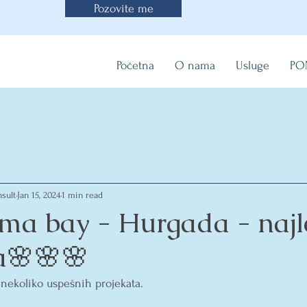
Pozovite me
Početna
O nama
Usluge
PO
sult
Jan 15, 2024
1 min read
ma bay - Hurgada - najl
ja🌸🌸🌸
 nekoliko uspešnih projekata.