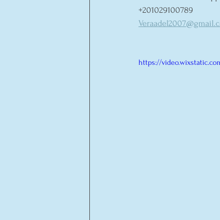
+201029100789 
Veraadel2007@gmail.
https://video.wixstatic.