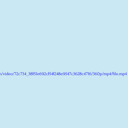
com/video/72c734_38f51e692cf54f248e9547c3628c4716/360p/mp4/file.mp4