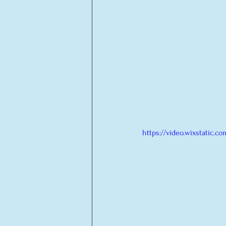
https://video.wixstatic.