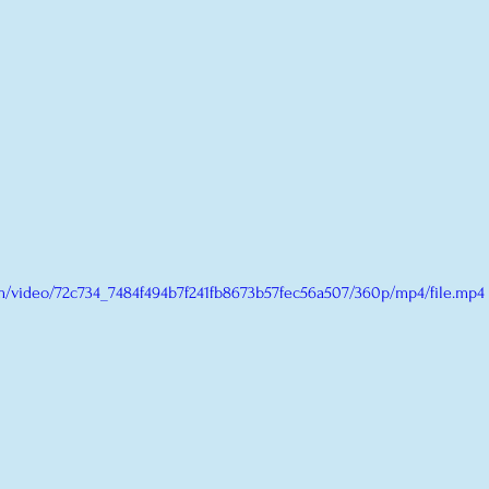
com/video/72c734_7484f494b7f241fb8673b57fec56a507/360p/mp4/file.mp4