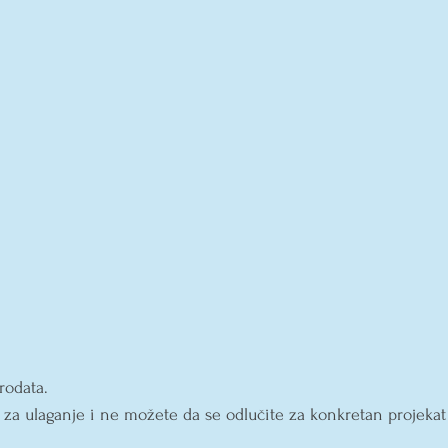
rodata.
 za ulaganje i ne možete da se odlučite za konkretan projekat
 