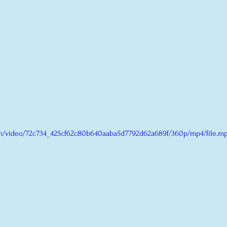
com/video/72c734_425cf62c80b640aaba5d7792d62a689f/360p/mp4/file.m