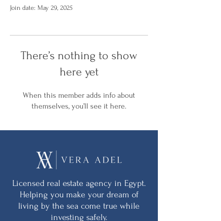
Join date: May 29, 2025
There’s nothing to show
here yet
When this member adds info about
themselves, you’ll see it here.
Licensed real estate agency in Egypt.
Helping you make your dream of
living by the sea come true while
investing safely.