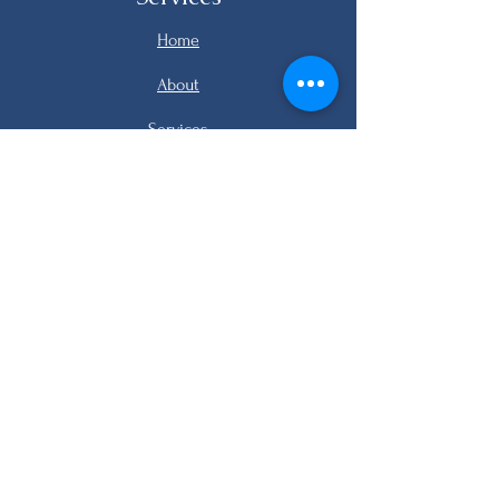
Home
About
Services
Listings
FAQ
Contact
email me