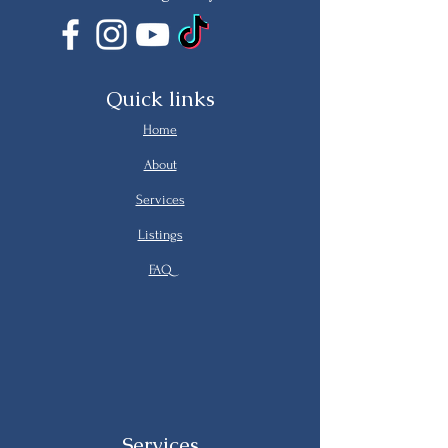
Quick links
Home
About
Services
Listings
FAQ
Services