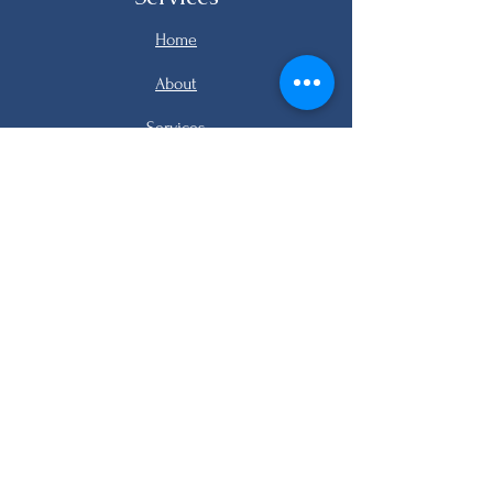
Home
About
Services
Listings
FAQ
Contact
email me