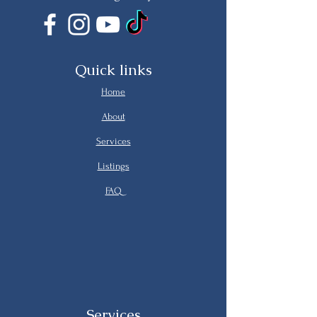
Quick links
Home
About
Services
Listings
FAQ
Services