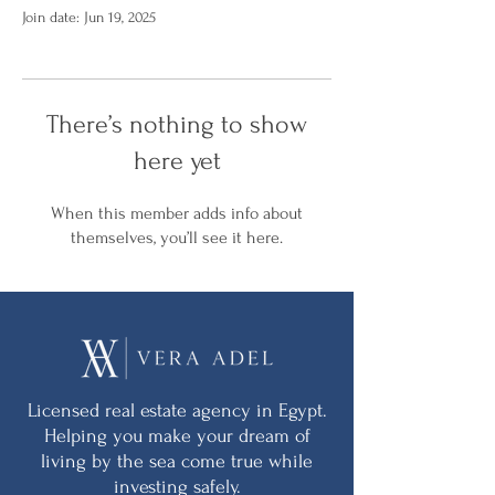
Join date: Jun 19, 2025
There’s nothing to show
here yet
When this member adds info about
themselves, you’ll see it here.
Licensed real estate agency in Egypt.
Helping you make your dream of
living by the sea come true while
investing safely.