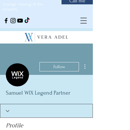
Call me
Arrange viewing of the
property
More actions
Follow
Samuel WIX Legend Partner
Profile