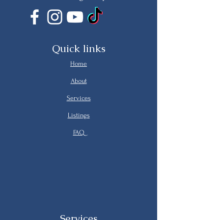
Quick links
Home
About
Services
Listings
FAQ
Services