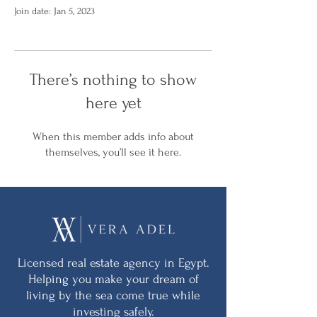
Join date: Jan 5, 2023
There’s nothing to show
here yet
When this member adds info about
themselves, you’ll see it here.
Licensed real estate agency in Egypt.
Helping you make your dream of
living by the sea come true while
investing safely.