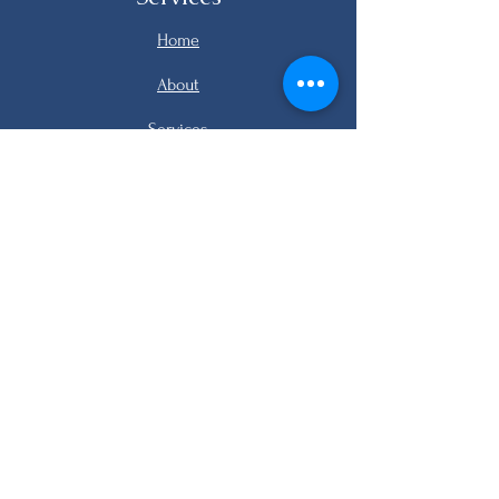
Home
About
Services
Listings
FAQ
Contact
email me