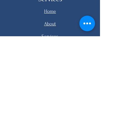
Home
About
Services
Listings
FAQ
Contact
email me