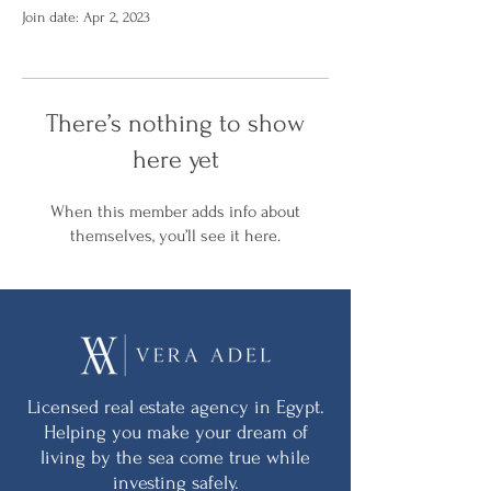
Join date: Apr 2, 2023
There’s nothing to show
here yet
When this member adds info about
themselves, you’ll see it here.
Licensed real estate agency in Egypt.
Helping you make your dream of
living by the sea come true while
investing safely.