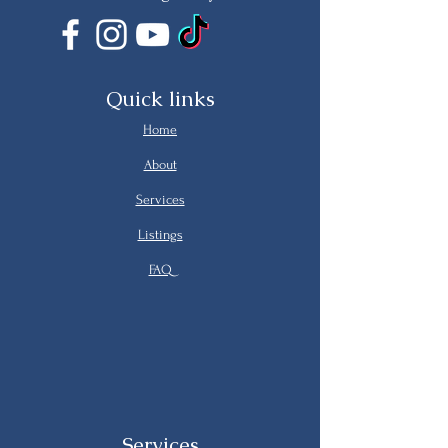
Quick links
Home
About
Services
Listings
FAQ
Services