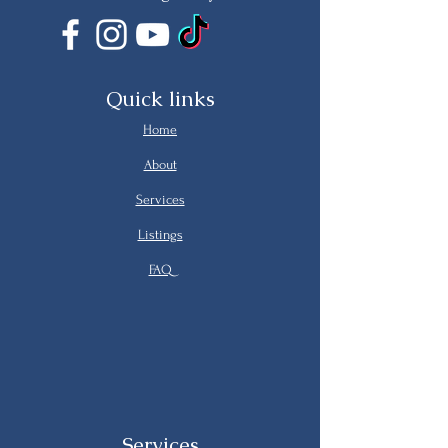
Quick links
Home
About
Services
Listings
FAQ
Services