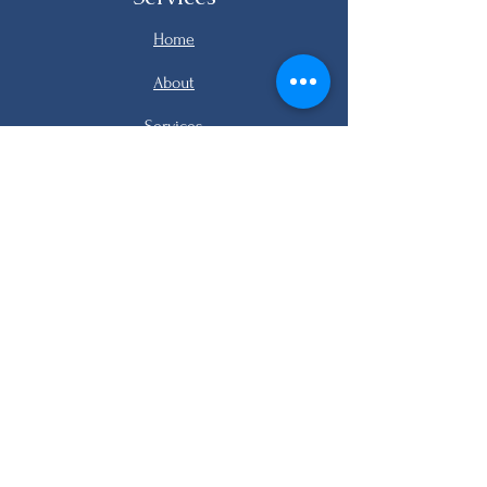
Home
About
Services
Listings
FAQ
Contact
email me