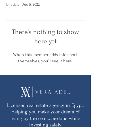
Join date: Dec 6, 2022
There’s nothing to show
here yet
When this member adds info about
themselves, you’ll see it here.
Licensed real estate agency in Egypt.
Helping you make your dream of
living by the sea come true while
investing safely.