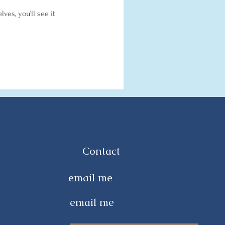
es, you’ll see it
Contact
email me
email me