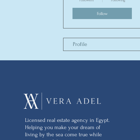
Followers
Following
Follow
Profile
Licensed real estate agency in Egypt.
Helping you make your dream of
living by the sea come true while