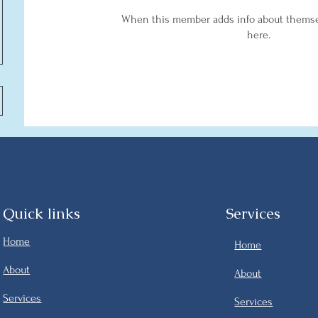
When this member adds info about themselv
here.
Quick links
Services
Home
Home
About
About
Services
Services