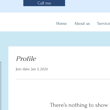
Call me
Home
About us
Servic
Profile
Join date: Jan 5, 2024
There’s nothing to show 