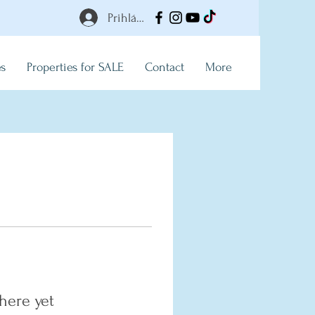
Prihlásiť
es
Properties for SALE
Contact
More
here yet