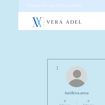
Arrange viewing of the property
More actions
barillova.anna
0
0