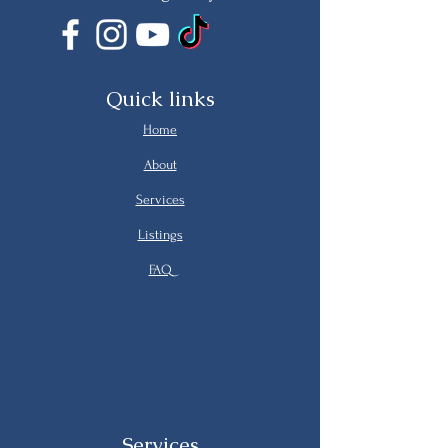
Quick links
Home
About
Services
Listings
FAQ
Services