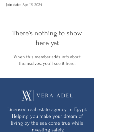
Join date: Apr 15, 2024
There’s nothing to show
here yet
When this member adds info about
themselves, you’ll see it here.
Licensed real estate agency in Egypt.
Helping you make your dream of
living by the sea come true while
investing safely.