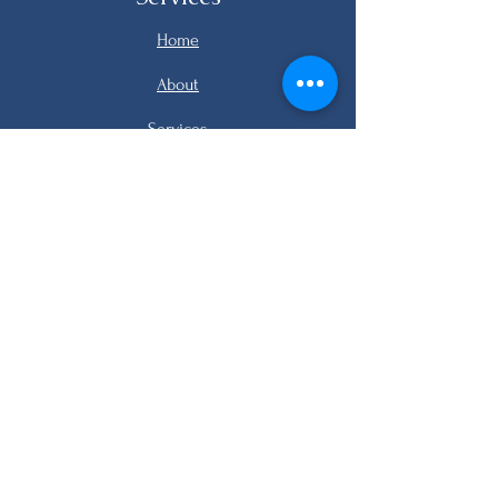
Home
About
Services
Listings
FAQ
Contact
email me